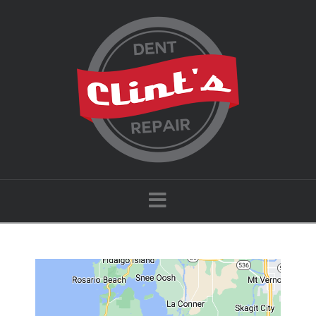
Navigation