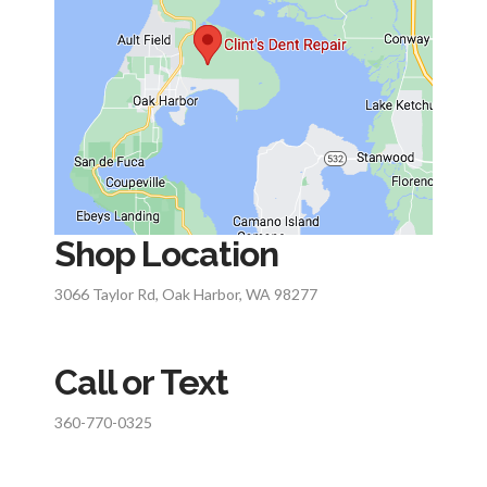
Shop Location
3066 Taylor Rd, Oak Harbor, WA 98277
Call or Text
360-770-0325