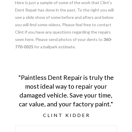
Here is just a sample of some of the work that Clint's
Dent Repair has done in the past. To the right you will
see a slide show of some before and afters and below
you will find some videos. Please feel free to contact
Clint if you have any questions regarding the repairs
seen here. Please send photos of your dents to
360-
770-0325
for a ballpark estimate.
"Paintless Dent Repair is truly the
most ideal way to repair your
damaged vehicle. Save your time,
car value, and your factory paint."
CLINT KIDDER