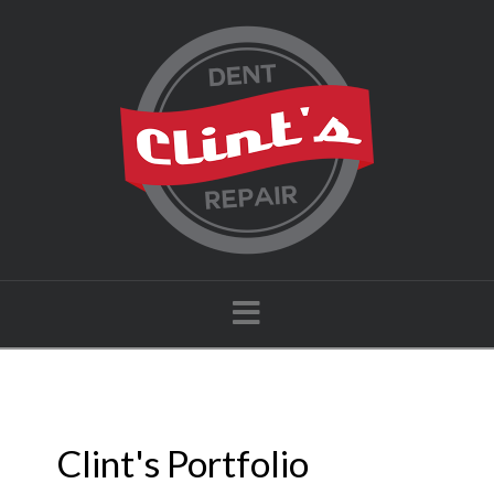
Navigation
Clint's Portfolio