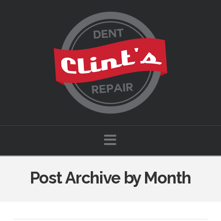
Navigation
Post Archive by Month