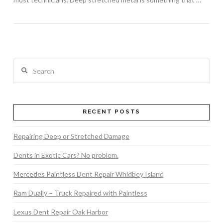
Search
VIEW POST
RECENT POSTS
Repairing Deep or Stretched Damage
Dents in Exotic Cars? No problem.
Mercedes Paintless Dent Repair Whidbey Island
Ram Dually – Truck Repaired with Paintless
Lexus Dent Repair Oak Harbor