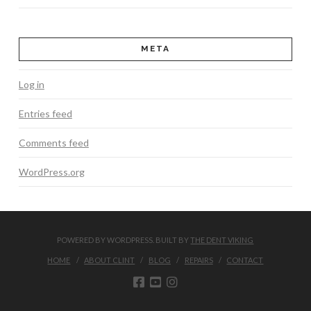
META
Log in
Entries feed
Comments feed
WordPress.org
POWERED BY WORDPRESS. BUILT BY
THE DENT VIKING
HOME
ABOUT CLINT
BLOG
REPAIRS
CONTACT