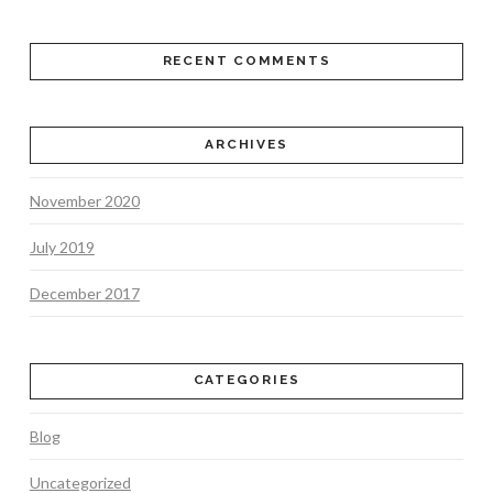
RECENT COMMENTS
ARCHIVES
November 2020
July 2019
December 2017
CATEGORIES
Blog
Uncategorized