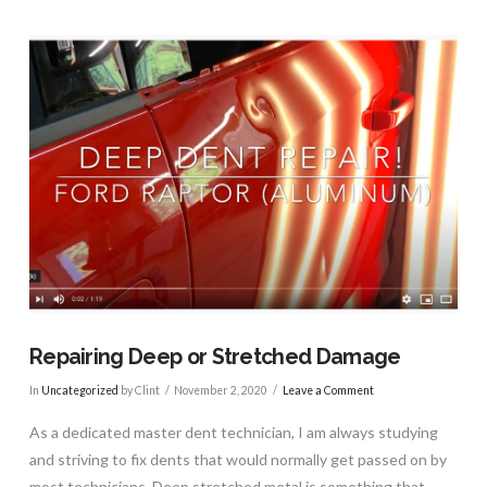
Repairing Deep or Stretched Damage
In
Uncategorized
by Clint
November 2, 2020
Leave a Comment
As a dedicated master dent technician, I am always studying
and striving to fix dents that would normally get passed on by
most technicians. Deep stretched metal is something that …