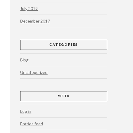
July 2019
December 2017
CATEGORIES
Blog
Uncategorized
META
Log in
Entries feed