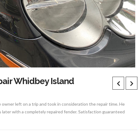
air Whidbey Island
owner left on a trip and took in consideration the repair time. He
s later with a completely repaired fender. Satisfaction guaranteed