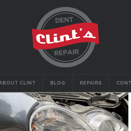
ABOUT CLINT
BLOG
REPAIRS
CON