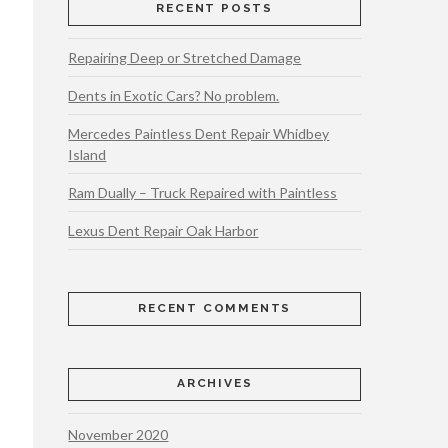
RECENT POSTS
Repairing Deep or Stretched Damage
Dents in Exotic Cars? No problem.
Mercedes Paintless Dent Repair Whidbey
Island
Ram Dually – Truck Repaired with Paintless
Lexus Dent Repair Oak Harbor
RECENT COMMENTS
ARCHIVES
November 2020