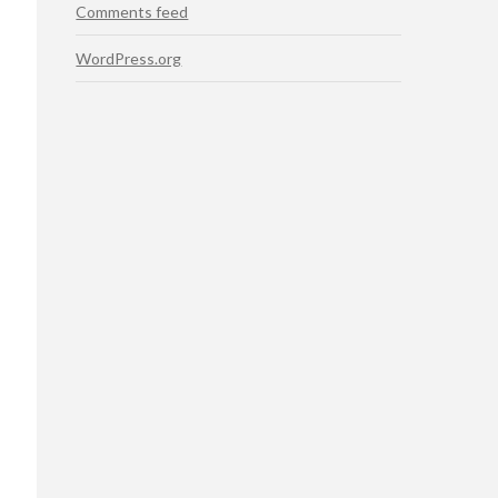
Comments feed
WordPress.org