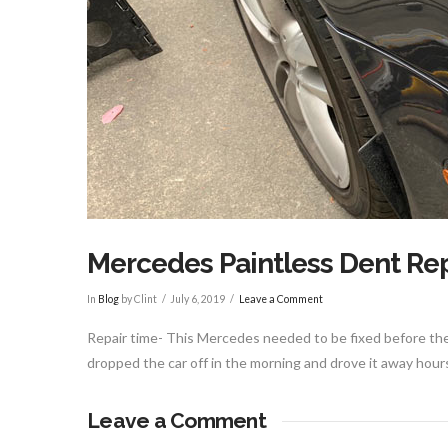
Mercedes Paintless Dent Rep
In
Blog
by Clint
July 6, 2019
Leave a Comment
Repair time- This Mercedes needed to be fixed before the 
dropped the car off in the morning and drove it away hour
Leave a Comment